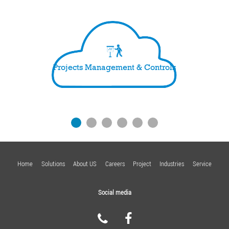
Projects Management & Controls
Home
Solutions
About US
Careers
Project
Industries
Service
Social media
FACEBOOK