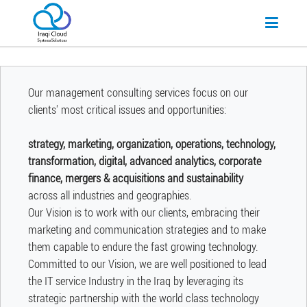
Our management consulting services focus on our
clients' most critical issues and opportunities:
strategy, marketing, organization, operations, technology,
transformation, digital, advanced analytics, corporate
finance, mergers & acquisitions and sustainability
across all industries and geographies.
Our Vision is to work with our clients, embracing their
marketing and communication strategies and to make
them capable to endure the fast growing technology.
Committed to our Vision, we are well positioned to lead
the IT service Industry in the Iraq by leveraging its
strategic partnership with the world class technology