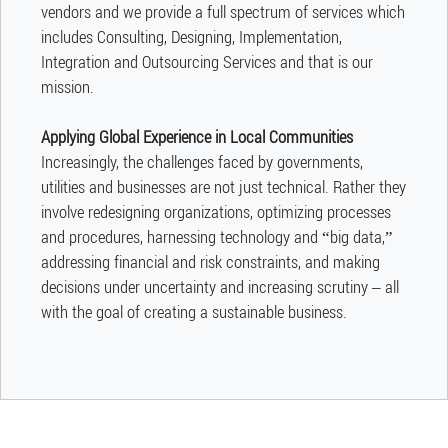
vendors and we provide a full spectrum of services which
includes Consulting, Designing, Implementation,
Integration and Outsourcing Services and that is our
mission.
Applying Global Experience in Local Communities
​Increasingly, the challenges faced by governments,
utilities and businesses are not just technical. Rather they
involve redesigning organizations, optimizing processes
and procedures, harnessing technology and “big data,”
addressing financial and risk constraints, and making
decisions under uncertainty and increasing scrutiny – all
with the goal of creating a sustainable business.