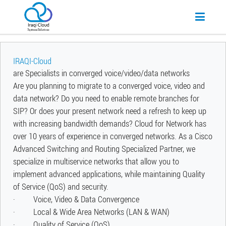
IRAQI-Cloud
are Specialists in converged voice/video/data networks
Are you planning to migrate to a converged voice, video and
data network? Do you need to enable remote branches for
SIP? Or does your present network need a refresh to keep up
with increasing bandwidth demands? Cloud for Network has
over 10 years of experience in converged networks. As a Cisco
Advanced Switching and Routing Specialized Partner, we
specialize in multiservice networks that allow you to
implement advanced applications, while maintaining Quality
of Service (QoS) and security.
· Voice, Video & Data Convergence
· Local & Wide Area Networks (LAN & WAN)
· Quality of Service (QoS)