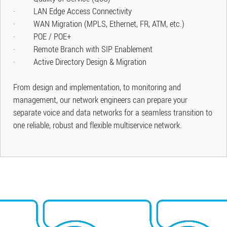
· LAN Edge Access Connectivity
· WAN Migration (MPLS, Ethernet, FR, ATM, etc.)
· POE / POE+
· Remote Branch with SIP Enablement
· Active Directory Design & Migration
​From design and implementation, to monitoring and
management, our network engineers can prepare your
separate voice and data networks for a seamless transition to
one reliable, robust and flexible multiservice network.